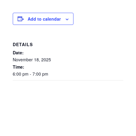
Add to calendar
DETAILS
Date:
November
18,
2025
Time:
6:00
pm
-
7:00
pm