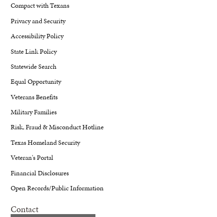
Compact with Texans
Privacy and Security
Accessibility Policy
State Link Policy
Statewide Search
Equal Opportunity
Veterans Benefits
Military Families
Risk, Fraud & Misconduct Hotline
Texas Homeland Security
Veteran's Portal
Financial Disclosures
Open Records/Public Information
Contact