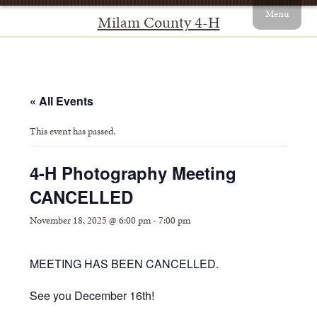
Menu
Milam County 4-H
« All Events
This event has passed.
4-H Photography Meeting
CANCELLED
November 18, 2025 @ 6:00 pm
-
7:00 pm
MEETING HAS BEEN CANCELLED.
See you December 16th!