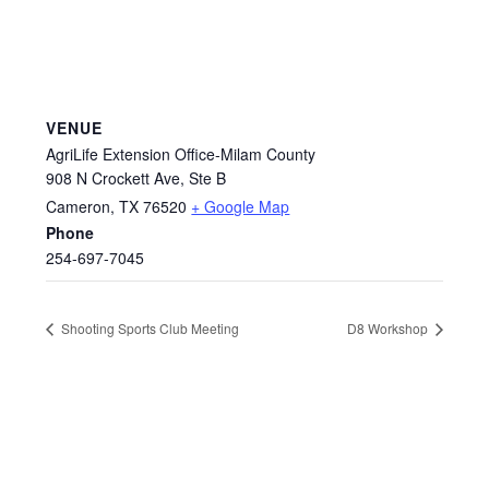
VENUE
AgriLife Extension Office-Milam County
908 N Crockett Ave, Ste B
Cameron
,
TX
76520
+ Google Map
Phone
254-697-7045
Shooting Sports Club Meeting
D8 Workshop