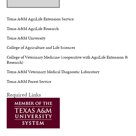
Texas A&M AgriLife Extension Service
Texas A&M AgriLife Research
Texas A&M University
College of Agriculture and Life Sciences
College of Veterinary Medicine (cooperative with AgriLife Extension &
Research)
Texas A&M Veterinary Medical Diagnostic Laboratory
Texas A&M Forest Service
Required Links