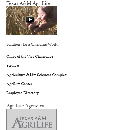
Texas A&M AgriLife
Solutions for a Changing World
Office of the Vice Chancellor
Services
Agriculture & Life Sciences Complex
AgriLife Center
Employee Directory
AgriLife Agencies