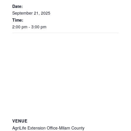
Date:
September
21,
2025
Time:
2:00
pm
-
3:00
pm
VENUE
AgriLife Extension Office-Milam County