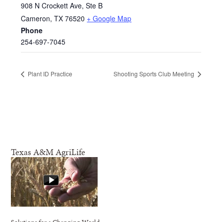
908 N Crockett Ave, Ste B
Cameron
,
TX
76520
+ Google Map
Phone
254-697-7045
Plant ID Practice
Shooting Sports Club Meeting
Texas A&M AgriLife
Solutions for a Changing World