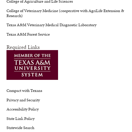
College of Agriculture and Life Sciences
College of Veterinary Medicine (cooperative with AgriLife Extension &
Research)
Texas A&M Veterinary Medical Diagnostic Laboratory
Texas A&M Forest Service
Required Links
Compact with Texans
Privacy and Security
Accessibility Policy
State Link Policy
Statewide Search