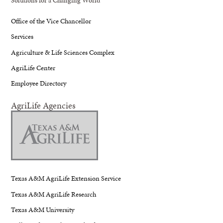
Office of the Vice Chancellor
Services
Agriculture & Life Sciences Complex
AgriLife Center
Employee Directory
AgriLife Agencies
Texas A&M AgriLife Extension Service
Texas A&M AgriLife Research
Texas A&M University