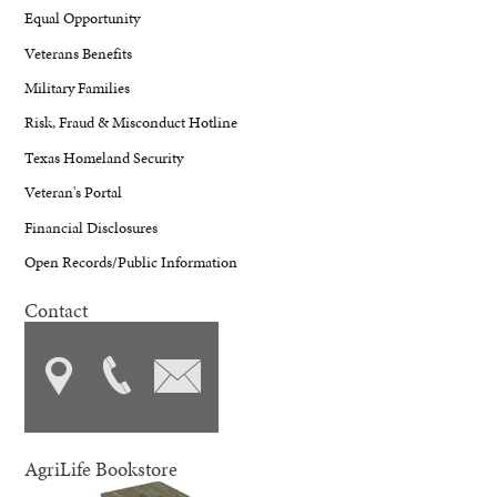
Equal Opportunity
Veterans Benefits
Military Families
Risk, Fraud & Misconduct Hotline
Texas Homeland Security
Veteran's Portal
Financial Disclosures
Open Records/Public Information
Contact
AgriLife Bookstore