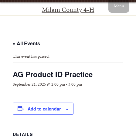
Menu
Milam County 4-H
« All Events
This event has passed.
AG Product ID Practice
September 21, 2025 @ 2:00 pm
-
3:00 pm
Add to calendar
DETAILS