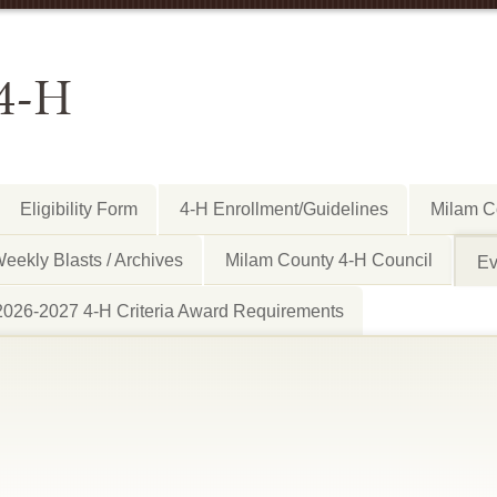
4-H
Eligibility Form
4-H Enrollment/Guidelines
Milam C
eekly Blasts / Archives
Milam County 4-H Council
Ev
2026-2027 4-H Criteria Award Requirements