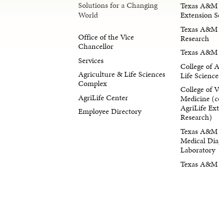
Solutions for a Changing
Texas A&M 
Extension S
World
Texas A&M 
Office of the Vice
Research
Chancellor
Texas A&M 
Services
College of 
Agriculture & Life Sciences
Life Science
Complex
College of V
AgriLife Center
Medicine (c
AgriLife Ex
Employee Directory
Research)
Texas A&M 
Medical Dia
Laboratory
Texas A&M F