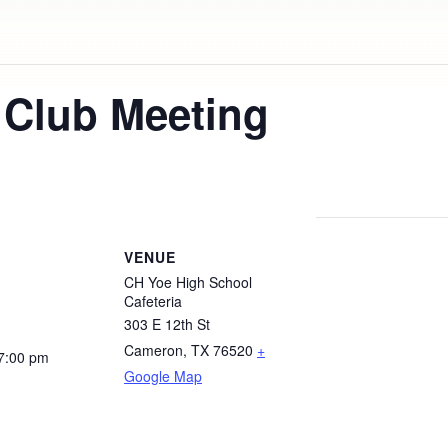
 Club Meeting
VENUE
CH Yoe High School
Cafeteria
303 E 12th St
Cameron
,
TX
76520
+
7:00
pm
Google Map