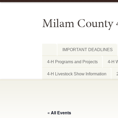
Milam County 
IMPORTANT DEADLINES
4-H Programs and Projects
4-H W
4-H Livestock Show Information
« All Events