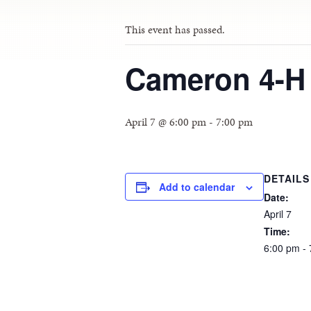
This event has passed.
Cameron 4-H
April 7 @ 6:00 pm
-
7:00 pm
DETAILS
Add to calendar
Date:
April
7
Time:
6:00
pm
-