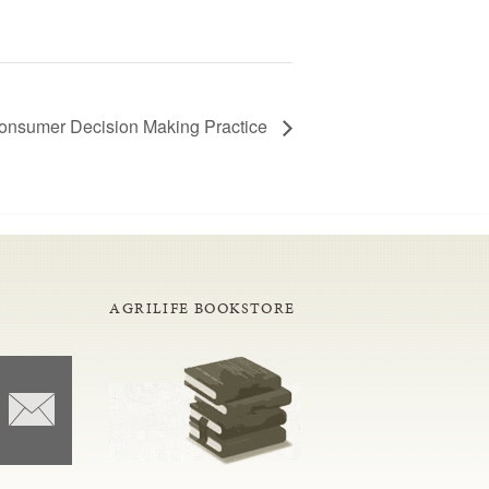
onsumer Decision Making Practice
AGRILIFE BOOKSTORE