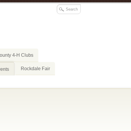
ounty 4-H Clubs
Rockdale Fair
ents