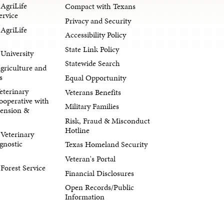
AgriLife
Compact with Texans
ervice
Privacy and Security
AgriLife
Accessibility Policy
State Link Policy
University
Statewide Search
Agriculture and
s
Equal Opportunity
eterinary
Veterans Benefits
ooperative with
Military Families
tension &
Risk, Fraud & Misconduct
Hotline
Veterinary
gnostic
Texas Homeland Security
Veteran's Portal
orest Service
Financial Disclosures
Open Records/Public
Information