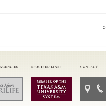
C
 AGENCIES
REQUIRED LINKS
CONTACT