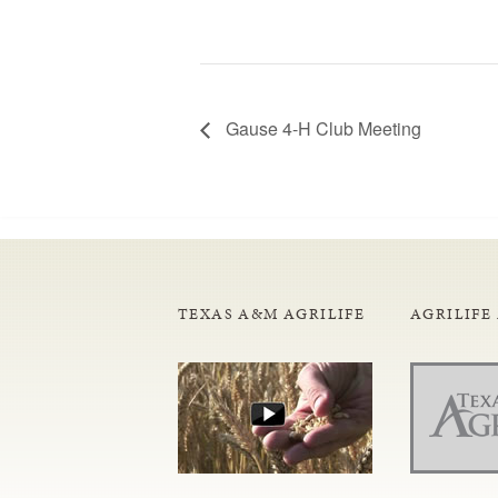
Gause 4-H Club Meeting
TEXAS A&M AGRILIFE
AGRILIFE