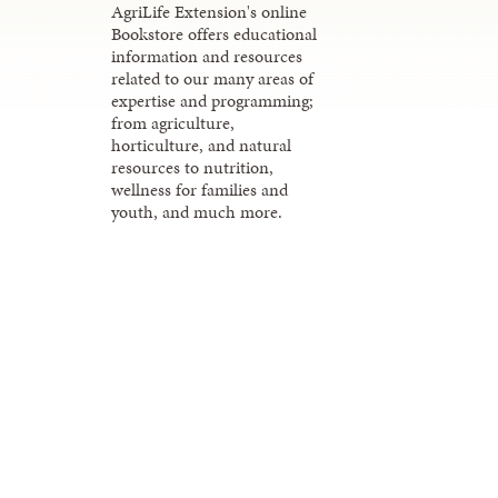
AgriLife Extension's online
Bookstore offers educational
information and resources
related to our many areas of
expertise and programming;
from agriculture,
horticulture, and natural
resources to nutrition,
wellness for families and
youth, and much more.