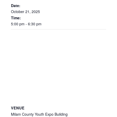
Date:
October
21,
2025
Time:
5:00
pm
-
6:30
pm
VENUE
Milam County Youth Expo Building