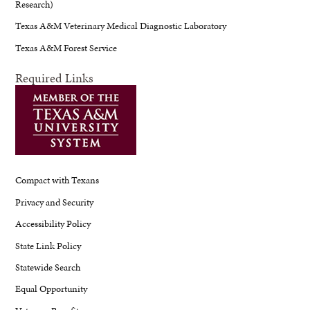
Research)
Texas A&M Veterinary Medical Diagnostic Laboratory
Texas A&M Forest Service
Required Links
Compact with Texans
Privacy and Security
Accessibility Policy
State Link Policy
Statewide Search
Equal Opportunity