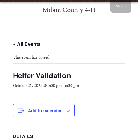
Menu
Milam County 4-H
« All Events
This event has passed.
Heifer Validation
October 21, 2025 @ 5:00 pm
-
6:30 pm
Add to calendar
DETAILS