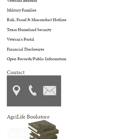
Veterans Benefits
Military Families
Risk, Fraud & Misconduct Hotline
Texas Homeland Security
Veteran's Portal
Financial Disclosures
Open Records/Public Information
Contact
AgriLife Bookstore