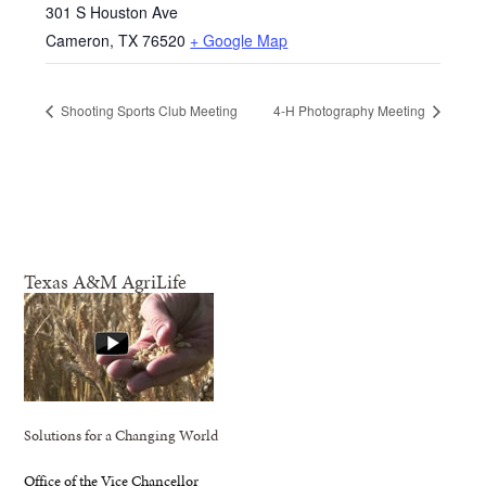
301 S Houston Ave
Cameron
,
TX
76520
+ Google Map
Shooting Sports Club Meeting
4-H Photography Meeting
Texas A&M AgriLife
Solutions for a Changing World
Office of the Vice Chancellor