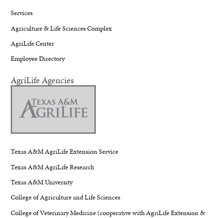
Services
Agriculture & Life Sciences Complex
AgriLife Center
Employee Directory
AgriLife Agencies
Texas A&M AgriLife Extension Service
Texas A&M AgriLife Research
Texas A&M University
College of Agriculture and Life Sciences
College of Veterinary Medicine (cooperative with AgriLife Extension &