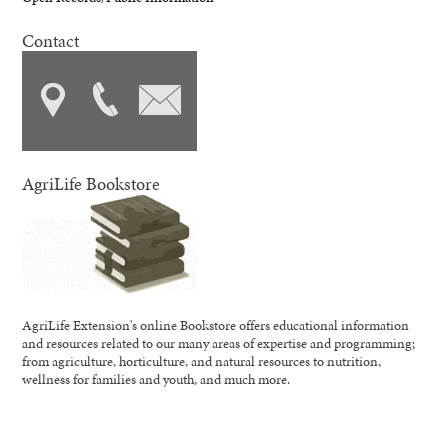
Contact
AgriLife Bookstore
AgriLife Extension's online Bookstore offers educational information
and resources related to our many areas of expertise and programming;
from agriculture, horticulture, and natural resources to nutrition,
wellness for families and youth, and much more.