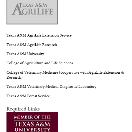
Texas A&M AgriLife Extension Service
Texas A&M AgriLife Research
Texas A&M University
College of Agriculture and Life Sciences
College of Veterinary Medicine (cooperative with AgriLife Extension &
Research)
Texas A&M Veterinary Medical Diagnostic Laboratory
Texas A&M Forest Service
Required Links