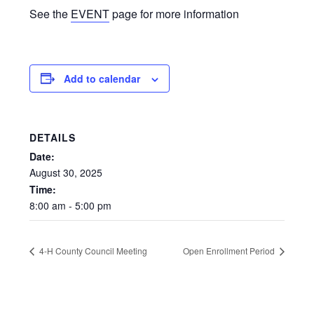
See the
EVENT
page for more information
Add to calendar
DETAILS
Date:
August
30,
2025
Time:
8:00
am
-
5:00
pm
4-H County Council Meeting
Open Enrollment Period