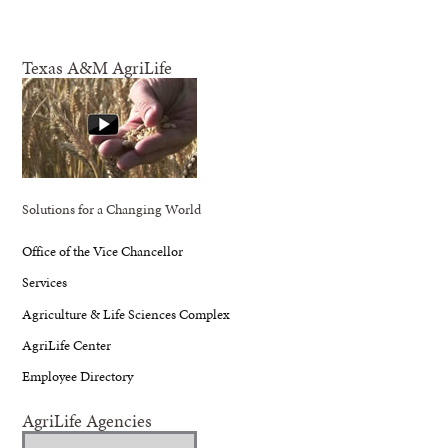
Texas A&M AgriLife
Solutions for a Changing World
Office of the Vice Chancellor
Services
Agriculture & Life Sciences Complex
AgriLife Center
Employee Directory
AgriLife Agencies