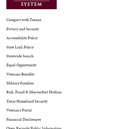
Compact with Texans
Privacy and Security
Accessibility Policy
State Link Policy
Statewide Search
Equal Opportunity
Veterans Benefits
Military Families
Risk, Fraud & Misconduct Hotline
Texas Homeland Security
Veteran's Portal
Financial Disclosures
Open Records/Public Information