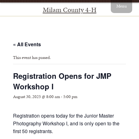
Menu
Milam County 4-H
« All Events
This event has passed.
Registration Opens for JMP
Workshop I
August 30, 2025 @ 8:00 am
-
5:00 pm
Registration opens today for the Junior Master
Photography Workshop I, and is only open to the
first 50 registrants.